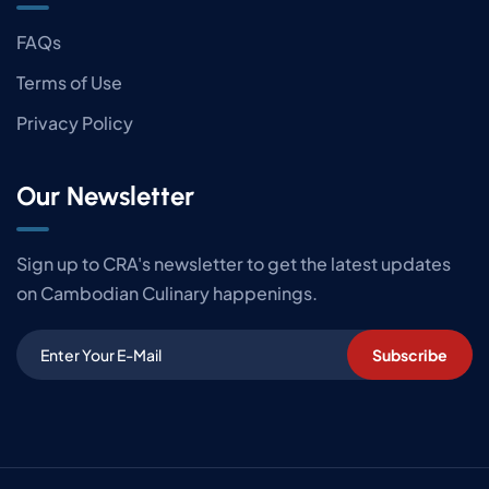
FAQs
Terms of Use
Privacy Policy
Our Newsletter
Sign up to CRA's newsletter to get the latest updates
on Cambodian Culinary happenings.
Subscribe