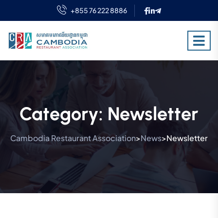
+855 76 222 8886
Category:
Newsletter
Cambodia Restaurant Association
News
Newsletter
>
>