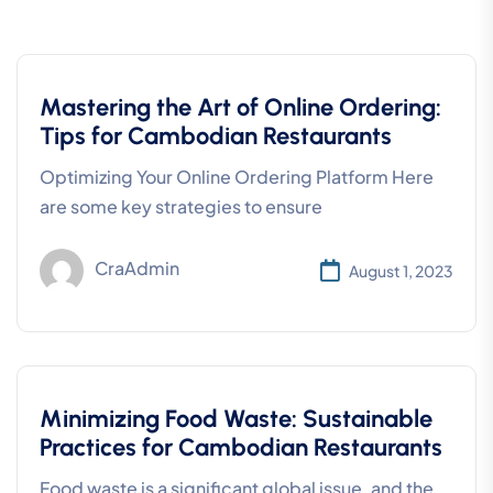
Mastering the Art of Online Ordering:
Tips for Cambodian Restaurants
Optimizing Your Online Ordering Platform Here
are some key strategies to ensure
CraAdmin
August 1, 2023
Minimizing Food Waste: Sustainable
Practices for Cambodian Restaurants
Food waste is a significant global issue, and the