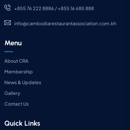
+855 76 222 8886 / +855 16 685 888
info@cambodiarestaurantassociation.com.kh
Menu
About CRA
Membership
News & Updates
Gallery
Contact Us
Quick Links