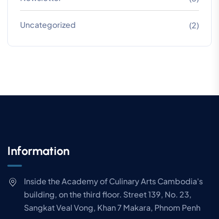
Uncategorized
(2)
Information
Inside the Academy of Culinary Arts Cambodia's
building, on the third floor. Street 139, No. 23,
Sangkat Veal Vong, Khan 7 Makara, Phnom Penh