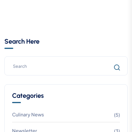
Search Here
Categories
Culinary News
(5)
Newsletter
(3)