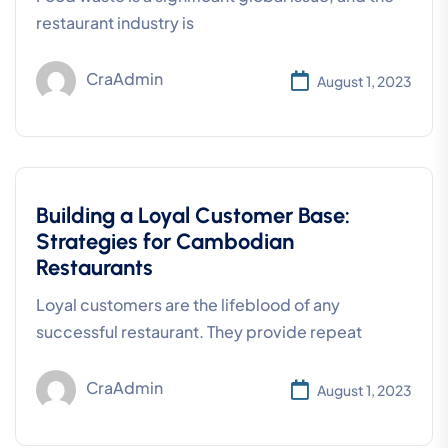
restaurant industry is
CraAdmin
August 1, 2023
Building a Loyal Customer Base:
Strategies for Cambodian
Restaurants
Loyal customers are the lifeblood of any
successful restaurant. They provide repeat
CraAdmin
August 1, 2023