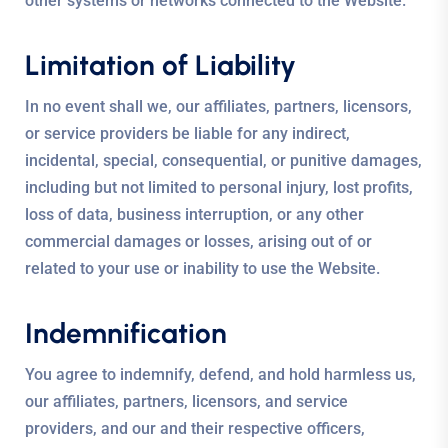
other systems or networks connected to the Website.
Limitation of Liability
In no event shall we, our affiliates, partners, licensors,
or service providers be liable for any indirect,
incidental, special, consequential, or punitive damages,
including but not limited to personal injury, lost profits,
loss of data, business interruption, or any other
commercial damages or losses, arising out of or
related to your use or inability to use the Website.
Indemnification
You agree to indemnify, defend, and hold harmless us,
our affiliates, partners, licensors, and service
providers, and our and their respective officers,