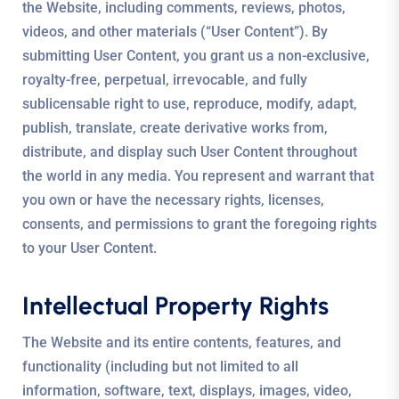
the Website, including comments, reviews, photos,
videos, and other materials (“User Content”). By
submitting User Content, you grant us a non-exclusive,
royalty-free, perpetual, irrevocable, and fully
sublicensable right to use, reproduce, modify, adapt,
publish, translate, create derivative works from,
distribute, and display such User Content throughout
the world in any media. You represent and warrant that
you own or have the necessary rights, licenses,
consents, and permissions to grant the foregoing rights
to your User Content.
Intellectual Property Rights
The Website and its entire contents, features, and
functionality (including but not limited to all
information, software, text, displays, images, video,