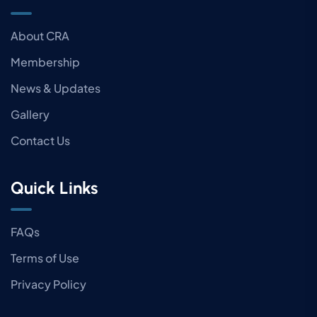
About CRA
Membership
News & Updates
Gallery
Contact Us
Quick Links
FAQs
Terms of Use
Privacy Policy