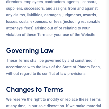
directors, employees, contractors, agents, licensors,
suppliers, successors, and assigns from and against
any claims, liabilities, damages, judgments, awards,
losses, costs, expenses, or fees (including reasonable
attorneys’ fees) arising out of or relating to your
violation of these Terms or your use of the Website.
Governing Law
These Terms shall be governed by and construed in
accordance with the laws of the State of Phnom Penh,
without regard to its conflict of law provisions.
Changes to Terms
We reserve the right to modify or replace these Terms
at any time, in our sole discretion. If we make material