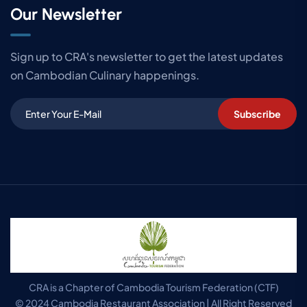
Our Newsletter
Sign up to CRA's newsletter to get the latest updates
on Cambodian Culinary happenings.
Subscribe
CRA is a Chapter of Cambodia Tourism Federation (CTF)
© 2024 Cambodia Restaurant Association | All Right Reserved