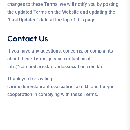
changes to these Terms, we will notify you by posting
the updated Terms on the Website and updating the
“Last Updated” date at the top of this page.
Contact Us
If you have any questions, concerns, or complaints
about these Terms, please contact us at
info@cambodiarestaurantassociation.com.kh.
Thank you for visiting
cambodiarestaurantassociation.com.kh and for your
cooperation in complying with these Terms.