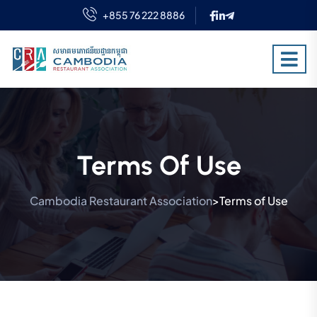
+855 76 222 8886
Terms Of Use
Cambodia Restaurant Association
Terms of Use
>