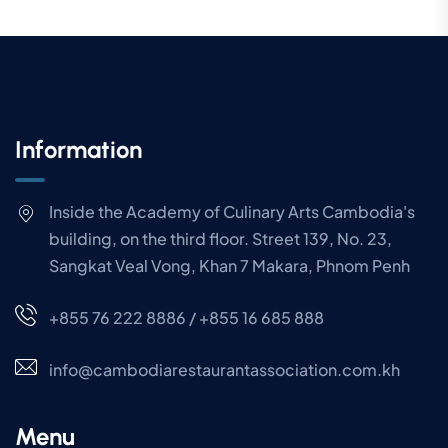
Information
Inside the Academy of Culinary Arts Cambodia's
building, on the third floor. Street 139, No. 23,
Sangkat Veal Vong, Khan 7 Makara, Phnom Penh
+855 76 222 8886 / +855 16 685 888
info@cambodiarestaurantassociation.com.kh
Menu