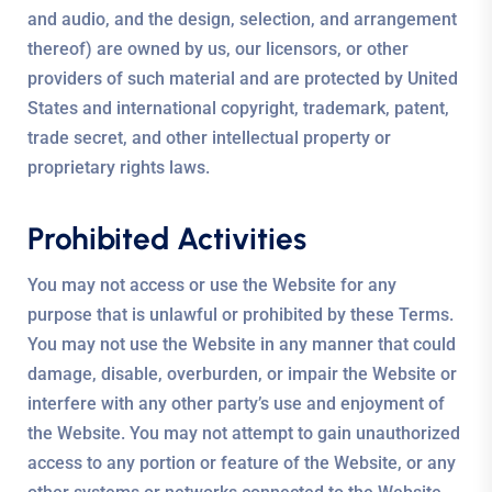
and audio, and the design, selection, and arrangement
thereof) are owned by us, our licensors, or other
providers of such material and are protected by United
States and international copyright, trademark, patent,
trade secret, and other intellectual property or
proprietary rights laws.
Prohibited Activities
You may not access or use the Website for any
purpose that is unlawful or prohibited by these Terms.
You may not use the Website in any manner that could
damage, disable, overburden, or impair the Website or
interfere with any other party’s use and enjoyment of
the Website. You may not attempt to gain unauthorized
access to any portion or feature of the Website, or any