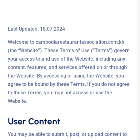
Last Updated: 18.07.2024
Welcome to cambodiarestaurantassociation.com.kh
(the “Website”). These Terms of Use (“Terms”) govern
your access to and use of the Website, including any
content, features, and services offered on or through
the Website. By accessing or using the Website, you
agree to be bound by these Terms. If you do not agree
to these Terms, you may not access or use the
Website.
User Content
You may be able to submit, post, or upload content to