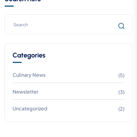
Categories
Culinary News
(5)
Newsletter
(3)
Uncategorized
(2)