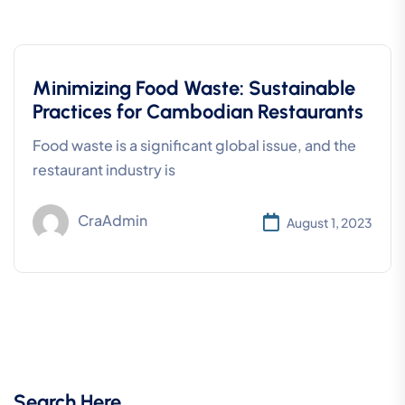
Minimizing Food Waste: Sustainable
Practices for Cambodian Restaurants
Food waste is a significant global issue, and the
restaurant industry is
CraAdmin
August 1, 2023
Search Here