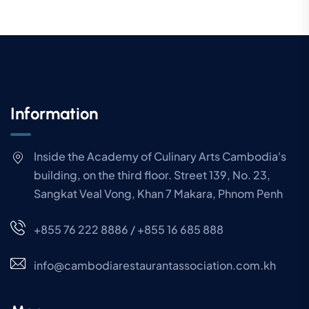
Information
Inside the Academy of Culinary Arts Cambodia's
building, on the third floor. Street 139, No. 23,
Sangkat Veal Vong, Khan 7 Makara, Phnom Penh
+855 76 222 8886 / +855 16 685 888
info@cambodiarestaurantassociation.com.kh