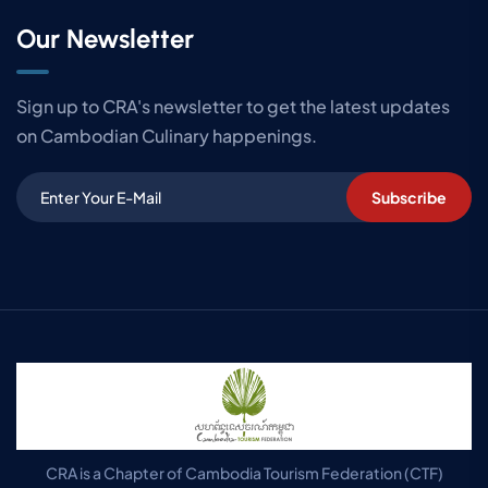
Our Newsletter
Sign up to CRA's newsletter to get the latest updates
on Cambodian Culinary happenings.
Subscribe
CRA is a Chapter of Cambodia Tourism Federation (CTF)