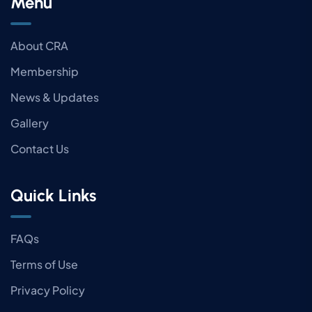
Menu
About CRA
Membership
News & Updates
Gallery
Contact Us
Quick Links
FAQs
Terms of Use
Privacy Policy