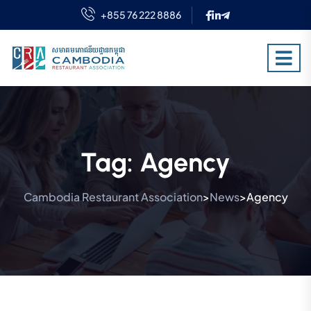
+855 76 222 8886
Tag:
Agency
Cambodia Restaurant Association
News
Agency
>
>