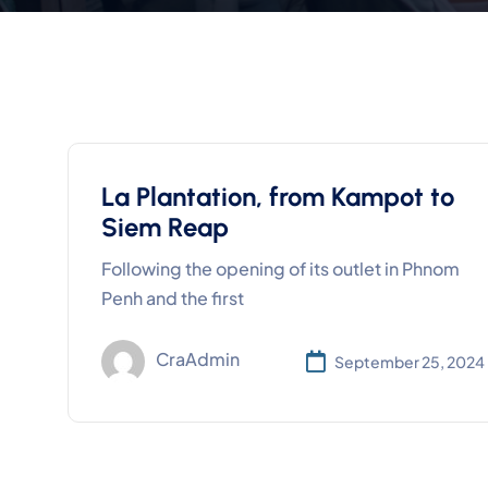
La Plantation, from Kampot to
Siem Reap
Following the opening of its outlet in Phnom
Penh and the first
CraAdmin
September 25, 2024