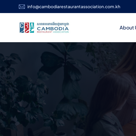
info@cambodiarestaurantassociation.com.kh
About 