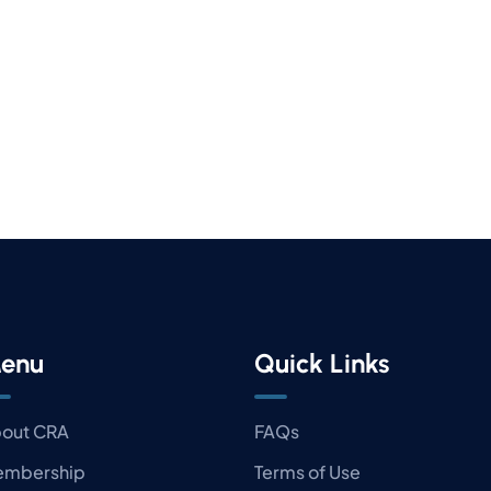
enu
Quick Links
out CRA
FAQs
mbership
Terms of Use