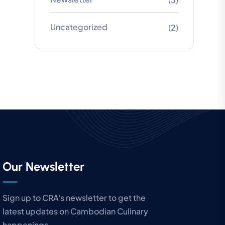
Uncategorized
(2)
Our Newsletter
Sign up to CRA's newsletter to get the
latest updates on Cambodian Culinary
happenings.