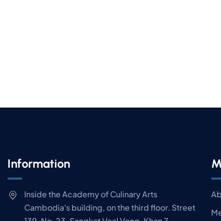
Information
M
Inside the Academy of Culinary Arts
Ab
Cambodia's building, on the third floor. Street
Me
139, No. 23, Sangkat Veal Vong, Khan 7