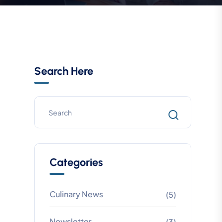
Search Here
Categories
Culinary News
(5)
Newsletter
(3)