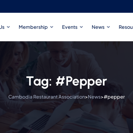
Us
Membership
Events
News
Resou
Tag:
#pepper
Cambodia Restaurant Association
News
#pepper
>
>