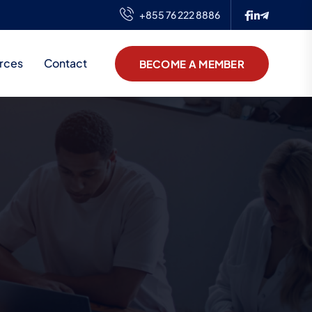
+855 76 222 8886
rces
Contact
BECOME A MEMBER